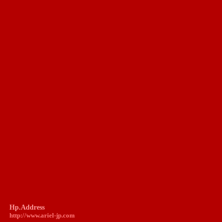
Hp.Address
http://www.
ariel-jp.com